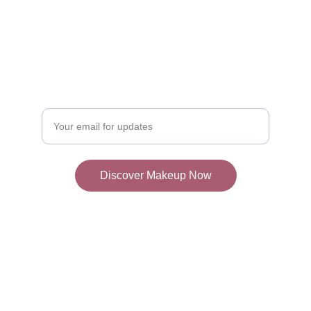
Join Our Makeup 
Community
Discover the best makeup products weekly!
Enter your email address
Discover Makeup Now