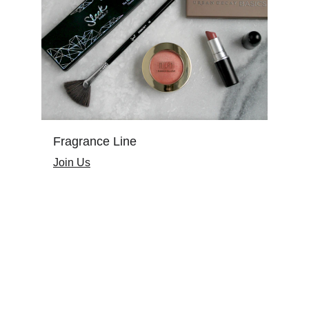
Fragrance Line
Join Us