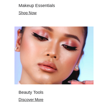
Makeup Essentials
Shop Now
Beauty Tools
Discover More