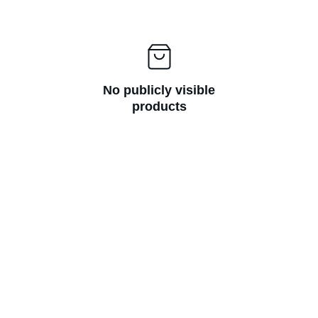
No publicly visible
products