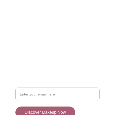
Discover
Explore the best makeup products online.
SHOP
admin@mylocator.com
CONTACT
Your Email Address
Discover Makeup Now