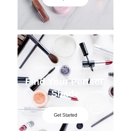
UNCOVER BEAUTY ESSENTIALS
Find Your Perfect 
Shade
Get Started