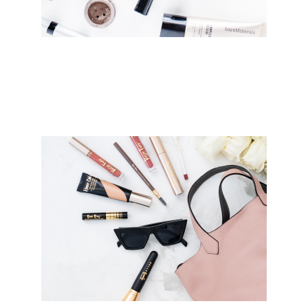
Explore Our Collections