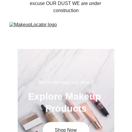
excuse OUR DUST WE are under 
construction
DISCOVER AMAZING DEALS
Explore Makeup 
Products
Shop Now