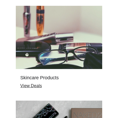
Skincare Products
View Deals