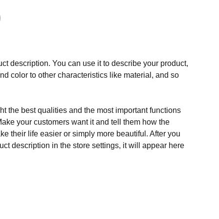
ct description. You can use it to describe your product,
and color to other characteristics like material, and so
t the best qualities and the most important functions
Make your customers want it and tell them how the
e their life easier or simply more beautiful. After you
t description in the store settings, it will appear here