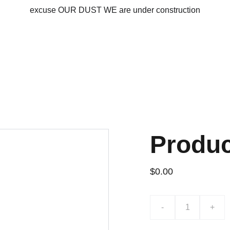
excuse OUR DUST WE are under construction
Produ
$0.00
-
+