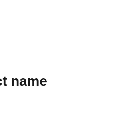
Home
Shop
Discover
Services
ct name