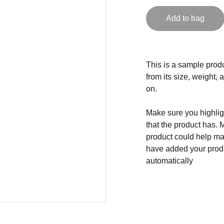
Add to bag
This is a sample produ
from its size, weight, 
on.
Make sure you highligh
that the product has. 
product could help mak
have added your produc
automatically