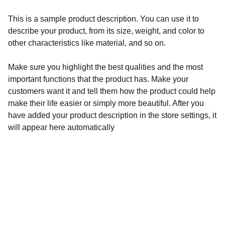
This is a sample product description. You can use it to
describe your product, from its size, weight, and color to
other characteristics like material, and so on.
Make sure you highlight the best qualities and the most
important functions that the product has. Make your
customers want it and tell them how the product could help
make their life easier or simply more beautiful. After you
have added your product description in the store settings, it
will appear here automatically
Discover
Explore the best makeup products online.