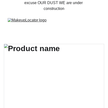
excuse OUR DUST WE are under 
construction