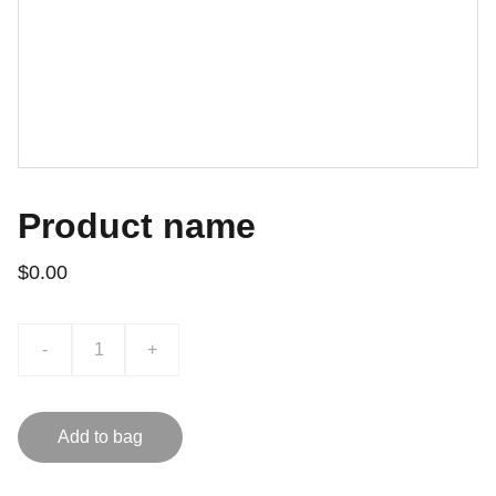
Product name
$0.00
-
+
Add to bag