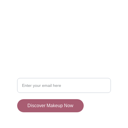
SHOP
admin@mylocator.com
CONTACT
Your Email Address
Discover Makeup Now